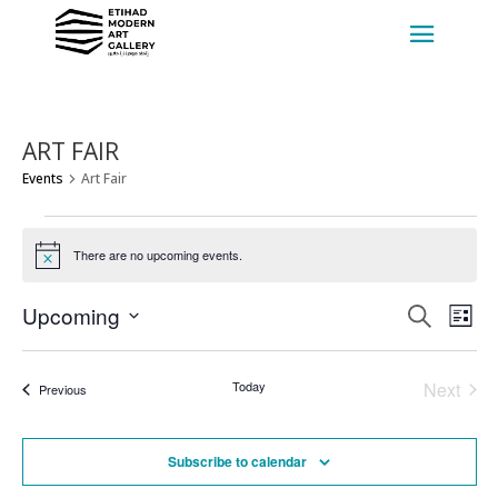
ART FAIR
Events
Art Fair
EVENTS
There are no upcoming events.
Notice
EVENT
EV
Upcoming
Search
List
VI
SEARC
Select
NA
AND
date.
Today
Next
Events
VIEWS
Previous
Events
NAVIG
Subscribe to calendar