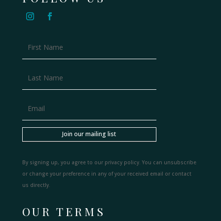
Join our mailing list
By signing up, you agree to our privacy policy. You can unsubscribe
or change your preference in any of your received email or contact
us directly.
OUR TERMS