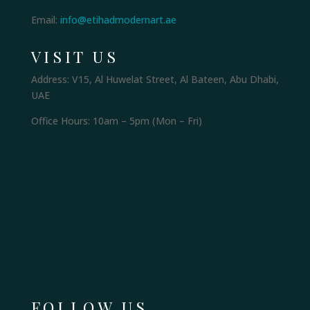
Email:
info@etihadmodernart.ae
VISIT US
Address: V15, Al Huwelat Street, Al Bateen, Abu Dhabi,
UAE
Office Hours: 10am – 5pm (Mon – Fri)
FOLLOW US