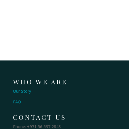
WHO WE ARE
Our Story
FAQ
CONTACT US
Phone: +971 56 537 2848