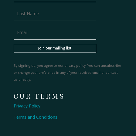
Join our mailing list
By signing up, you agree to our privacy policy. You can unsubscribe
or change your preference in any of your received email or contact
us directly.
OUR TERMS
Privacy Policy
Terms and Conditions