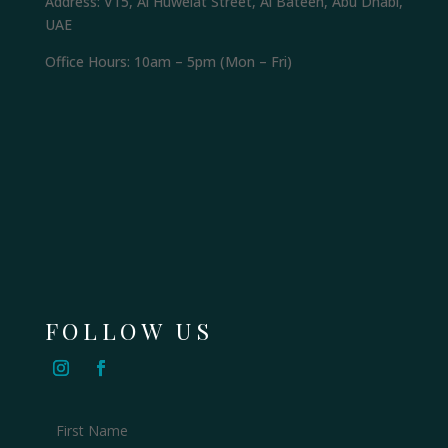
Address: V15, Al Huwelat Street, Al Bateen, Abu Dhabi,
UAE
Office Hours: 10am – 5pm (Mon – Fri)
FOLLOW US