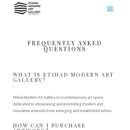
FREQUENTLY ASKED
QUESTIONS
WHAT IS ETIHAD MODERN ART
GALLERY?
Etihad Modern Art Gallery is a contemporary art space
dedicated to showcasing and promoting modern and
innovative artworks from emerging and established artists.
HOW CAN I PURCHASE