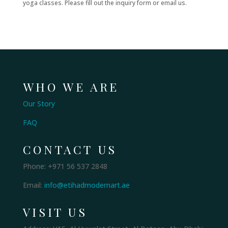
yoga classes. Please fill out the inquiry form or email us.
WHO WE ARE
Our Story
FAQ
CONTACT US
Phone: +971 56 537 2848
Email:
info@etihadmodernart.ae
VISIT US