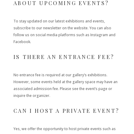
ABOUT UPCOMING EVENTS?
To stay updated on our latest exhibitions and events,
subscribe to our newsletter on the website. You can also
follow us on social media platforms such as Instagram and
Facebook.
IS THERE AN ENTRANCE FEE?
No entrance fee is required at our gallery’s exhibitions.
However, some events held at the gallery space may have an
associated admission fee. Please see the event’s page or
inquire the organizer.
CAN I HOST A PRIVATE EVENT?
Yes, we offer the opportunity to host private events such as