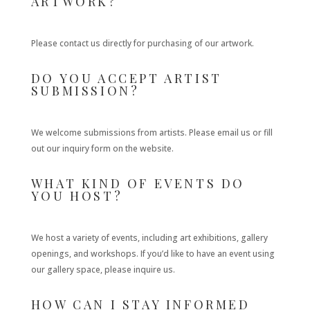
ARTWORK?
Please contact us directly for purchasing of our artwork.
DO YOU ACCEPT ARTIST
SUBMISSION?
We welcome submissions from artists. Please email us or fill
out our inquiry form on the website.
WHAT KIND OF EVENTS DO
YOU HOST?
We host a variety of events, including art exhibitions, gallery
openings, and workshops. If you’d like to have an event using
our gallery space, please inquire us.
HOW CAN I STAY INFORMED