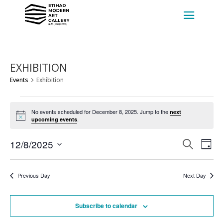
EXHIBITION
Events
Exhibition
EVENTS
FOR
No events scheduled for December 8, 2025. Jump to the
next
Notice
.
upcoming events
DECEMBER
8,
EVENT
EV
12/8/2025
Search
Day
VI
2025
SEARC
Select
NA
AND
date.
Previous Day
Next Day
VIEWS
NAVIG
Subscribe to calendar