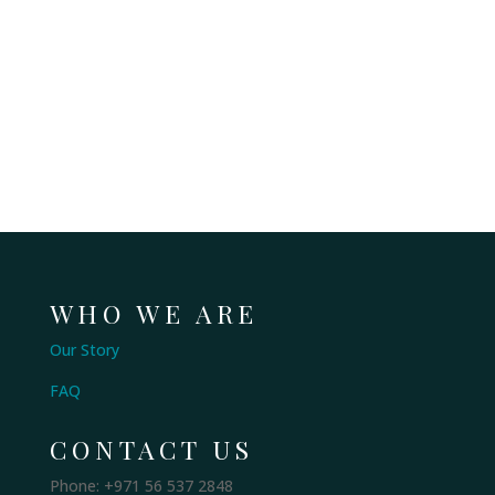
WHO WE ARE
Our Story
FAQ
CONTACT US
Phone: +971 56 537 2848