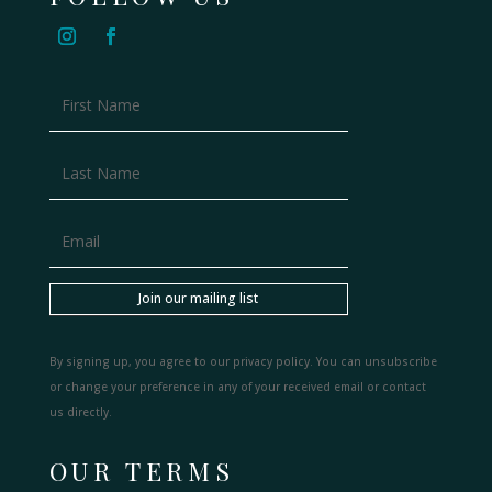
Join our mailing list
By signing up, you agree to our privacy policy. You can unsubscribe
or change your preference in any of your received email or contact
us directly.
OUR TERMS