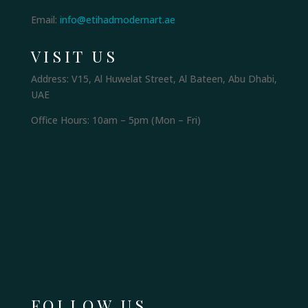
Email:
info@etihadmodernart.ae
VISIT US
Address: V15, Al Huwelat Street, Al Bateen, Abu Dhabi,
UAE
Office Hours: 10am – 5pm (Mon – Fri)
FOLLOW US